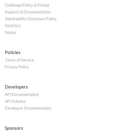
Challenge Policy & Pricing
Support & Documentation
Vulnerability Disclosure Policy
Statistics
Status
Policies
Terms of Service
Privacy Policy
Developers
API Documentation
API Schema
Developer Documentation
Sponsors