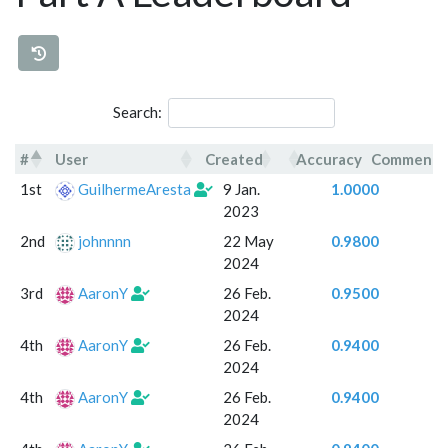
Search:
#
User
Created
Accuracy
Comment
#
User
Created
Accuracy
Commen
1st
GuilhermeAresta
9 Jan.
1.0000
2023
2nd
johnnnn
22 May
0.9800
2024
3rd
AaronY
26 Feb.
0.9500
2024
4th
AaronY
26 Feb.
0.9400
2024
4th
AaronY
26 Feb.
0.9400
2024