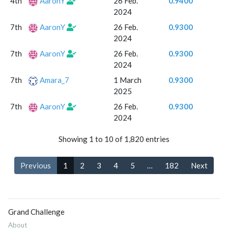
4th
AaronY
26 Feb.
0.9400
2024
7th
AaronY
26 Feb.
0.9300
2024
7th
AaronY
26 Feb.
0.9300
2024
7th
Amara_7
1 March
0.9300
2025
7th
AaronY
26 Feb.
0.9300
2024
Showing 1 to 10 of 1,820 entries
Previous
1
2
3
4
5
…
182
Next
Grand Challenge
About