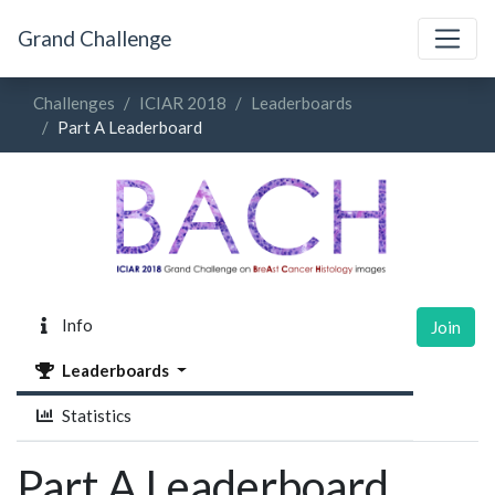
Grand Challenge
Challenges
ICIAR 2018
Leaderboards
Part A Leaderboard
Info
Join
Leaderboards
Statistics
Part A Leaderboard